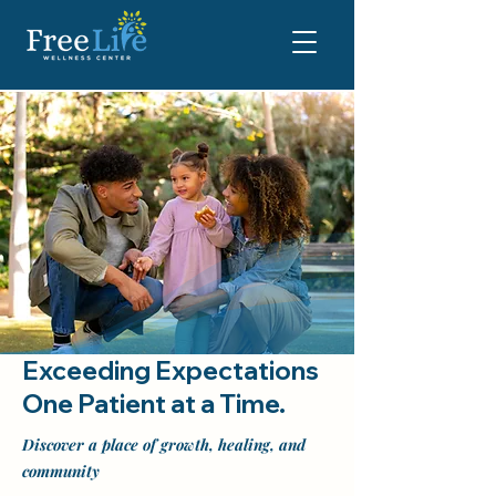
Exceeding Expectations
One Patient at a Time.
Discover a place of growth, healing, and
community