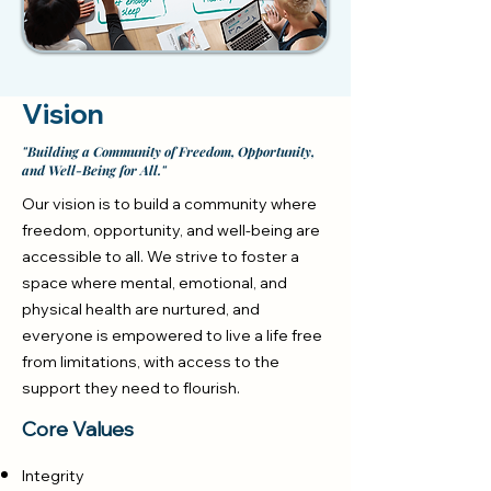
Vision
"Building a Community of Freedom, Opportunity,
and Well-Being for All."
Our vision is to build a community where
freedom, opportunity, and well-being are
accessible to all. We strive to foster a
space where mental, emotional, and
physical health are nurtured, and
everyone is empowered to live a life free
from limitations, with access to the
support they need to flourish.
Core Values
Integrity