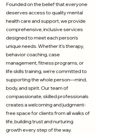
Founded on the belief that everyone
deserves access to quality mental
health care and support, we provide
comprehensive, inclusive services
designed to meet each person’s
unique needs. Whether it’s therapy,
behavior coaching, case
management, fitness programs, or
life skills training, we’re committed to
supporting the whole person—mind,
body, and spirit.​ Our team of
compassionate, skilled professionals
creates a welcoming and judgment-
free space for clients from all walks of
life, building trust and nurturing
growth every step of the way.