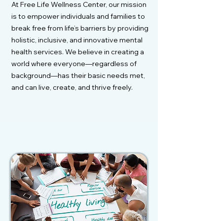
At Free Life Wellness Center, our mission
is to empower individuals and families to
break free from life’s barriers by providing
holistic, inclusive, and innovative mental
health services. We believe in creating a
world where everyone—regardless of
background—has their basic needs met,
and can live, create, and thrive freely.