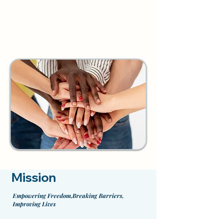
Mission
Empowering Freedom,Breaking Barriers,
Improving Lives