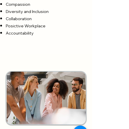
Compassion
Diversity and Inclusion
Collaboration
Posictive Workplace
Accountability