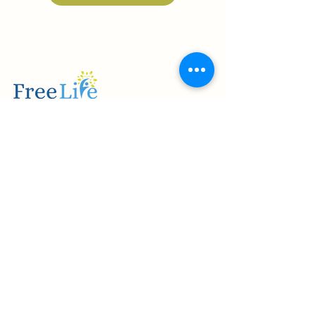
Providing Mesa, Arizona and surrounding
areas with quality and comprehensive
healthcare services since 2021.
USEFUL LINKS
Programs & Services
Contact Us
Admissions
Insurance
QUICK LINKS