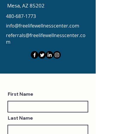
Mesa, AZ 85202
480-687-1773
info@freelifewellnesscenter.com
referrals@freelifewellnesscenter.co
m
First Name
Last Name