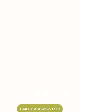
HELP US, HELP YOU
Our ultimate goal is to equip our patients
with tools that will serve them beyond
the course of their treatment plans.
Take the first step
Call Us: 480-687-1773