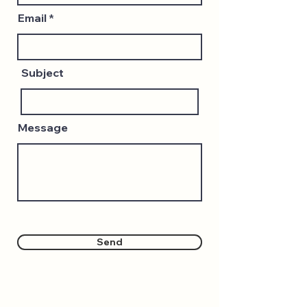
Email
Subject
Message
Send