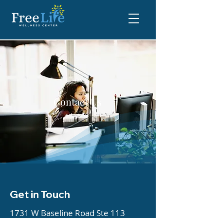
Contact Us
Get in Touch
1731 W Baseline Road Ste 113