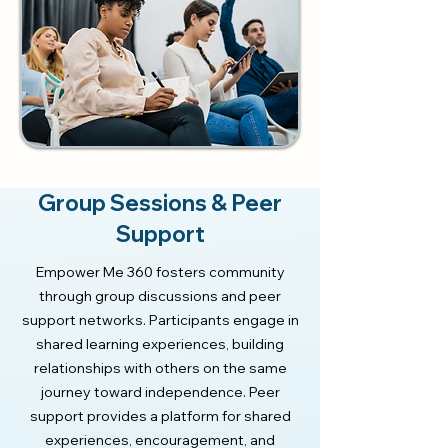
Group Sessions & Peer
Support
Empower Me 360 fosters community
through group discussions and peer
support networks. Participants engage in
shared learning experiences, building
relationships with others on the same
journey toward independence. Peer
support provides a platform for shared
experiences, encouragement, and