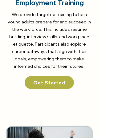
Employment Training
We provide targeted training to help
young adults prepare for and succeed in
the workforce. This includes resume
building, interview skills, and workplace
etiquette. Participants also explore
career pathways that align with their
goals, empowering them to make
informed choices for their futures.
Get Started