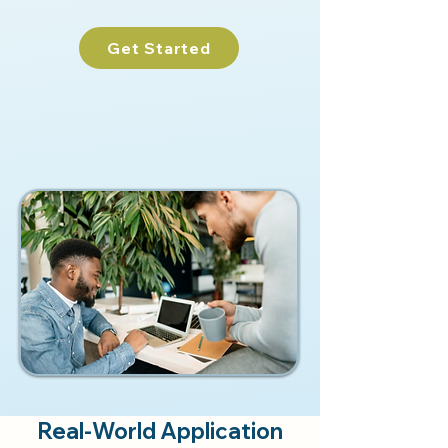
Get Started
Real-World Application