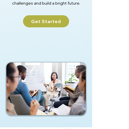
challenges and build a bright future.
Get Started