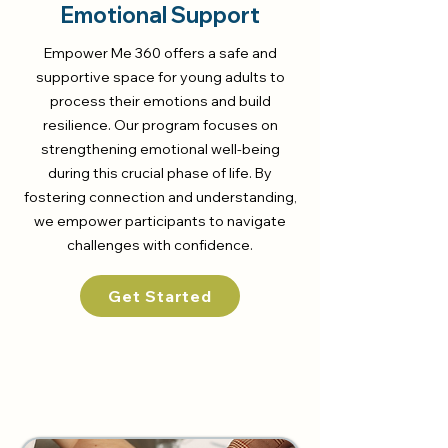
Emotional Support
Empower Me 360 offers a safe and
supportive space for young adults to
process their emotions and build
resilience. Our program focuses on
strengthening emotional well-being
during this crucial phase of life. By
fostering connection and understanding,
we empower participants to navigate
challenges with confidence.
Get Started