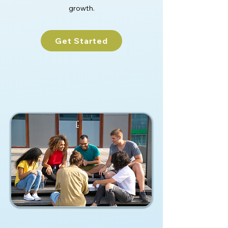
growth.
Get Started