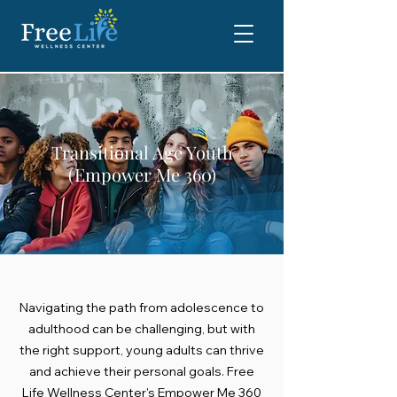
Transitional Age Youth
(Empower Me 360)
Navigating the path from adolescence to
adulthood can be challenging, but with
the right support, young adults can thrive
and achieve their personal goals. Free
Life Wellness Center's Empower Me 360