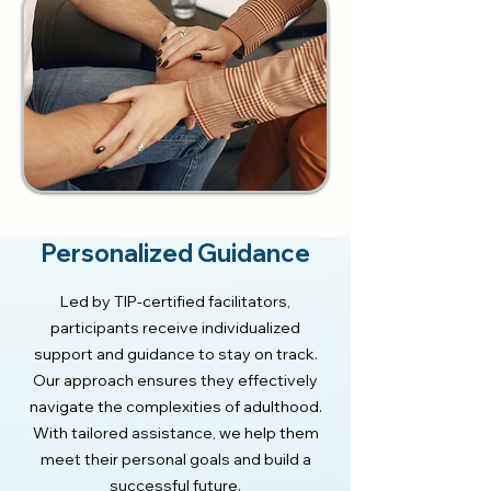
Personalized Guidance
Led by TIP-certified facilitators,
participants receive individualized
support and guidance to stay on track.
Our approach ensures they effectively
navigate the complexities of adulthood.
With tailored assistance, we help them
meet their personal goals and build a
successful future.