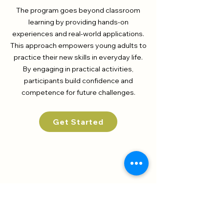
The program goes beyond classroom
learning by providing hands-on
experiences and real-world applications.
This approach empowers young adults to
practice their new skills in everyday life.
By engaging in practical activities,
participants build confidence and
competence for future challenges.
Get Started