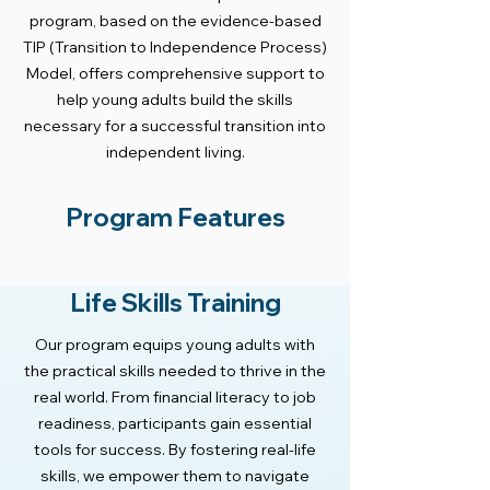
program, based on the evidence-based
TIP (Transition to Independence Process)
Model, offers comprehensive support to
help young adults build the skills
necessary for a successful transition into
independent living.
Program Features
Life Skills Training
Our program equips young adults with
the practical skills needed to thrive in the
real world. From financial literacy to job
readiness, participants gain essential
tools for success. By fostering real-life
skills, we empower them to navigate