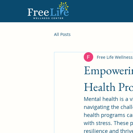
All Posts
Free Life Wellnes
Empowerin
Health Pr
Mental health is a v
navigating the chal
health programs ca
with stress. These 
resilience and thri