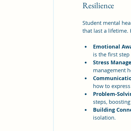
Resilience
Student mental heal
that last a lifetim
Emotional Aw
is the first st
Stress Manag
management he
Communication
how to express 
Problem-Solvi
steps, boostin
Building Conn
isolation.