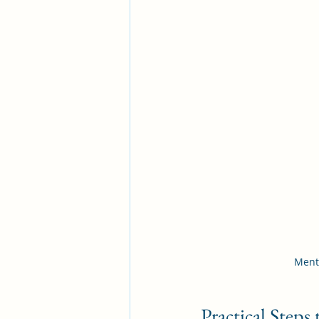
Menta
Practical Step