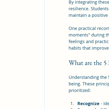
By integrating thes
resilience. Studen
maintain a positive
One practical recom
moments" during the
feelings and practic
habits that improve
What are the 5 
Understanding the 
being. These princi
prioritized:
Recognize
 - I