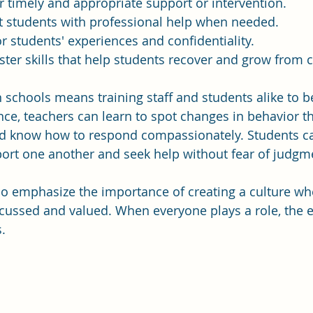
er timely and appropriate support or intervention.
t students with professional help when needed.
r students' experiences and confidentiality.
oster skills that help students recover and grow from 
in schools means training staff and students alike to 
ance, teachers can learn to spot changes in behavior t
and know how to respond compassionately. Students c
ort one another and seek help without fear of judgm
so emphasize the importance of creating a culture wh
scussed and valued. When everyone plays a role, the e
.