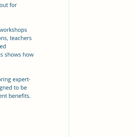
out for 
 workshops 
ns, teachers 
ed 
is shows how 
bring expert-
gned to be 
ent benefits.