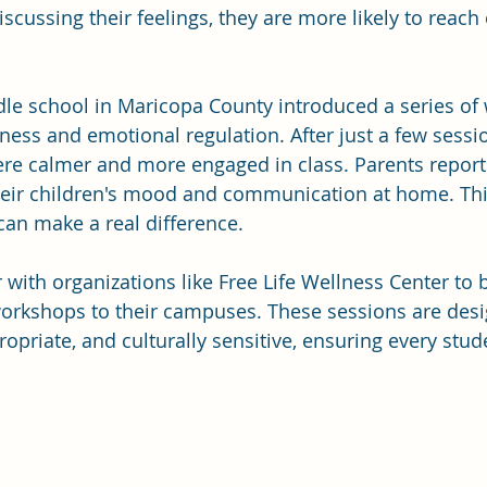
iscussing their feelings, they are more likely to reach 
dle school in Maricopa County introduced a series of
ess and emotional regulation. After just a few sessio
ere calmer and more engaged in class. Parents report
eir children's mood and communication at home. Th
an make a real difference.
 with organizations like Free Life Wellness Center to 
orkshops to their campuses. These sessions are desi
ropriate, and culturally sensitive, ensuring every stud