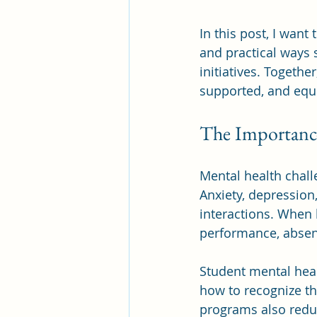
In this post, I wan
and practical ways
initiatives. Togeth
supported, and equi
The Importance
Mental health chal
Anxiety, depression,
interactions. When 
performance, absen
Student mental hea
how to recognize t
programs also redu