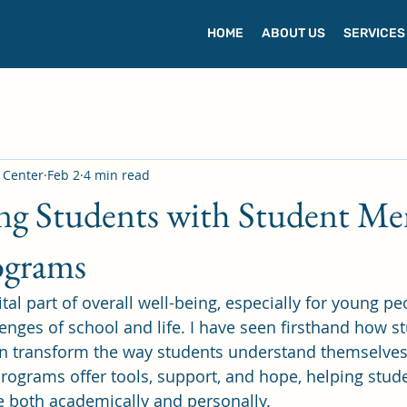
HOME
ABOUT US
SERVICES
s Center
Feb 2
4 min read
g Students with Student Me
ograms
ital part of overall well-being, especially for young pe
lenges of school and life. I have seen firsthand how s
n transform the way students understand themselves
programs offer tools, support, and hope, helping stude
ve both academically and personally.