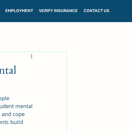
EMPLOYMENT
VERIFY INSURANCE
CONTACT US
ntal
ople 
tudent mental 
 and cope 
nts build 