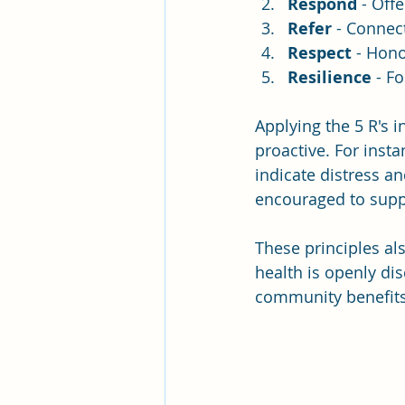
Respond
 - Off
Refer
 - Connec
Respect
 - Hono
Resilience
 - F
Applying the 5 R's 
proactive. For inst
indicate distress 
encouraged to supp
These principles al
health is openly di
community benefits