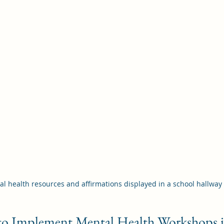
l health resources and affirmations displayed in a school hallway
s to Implement Mental Health Workshops 