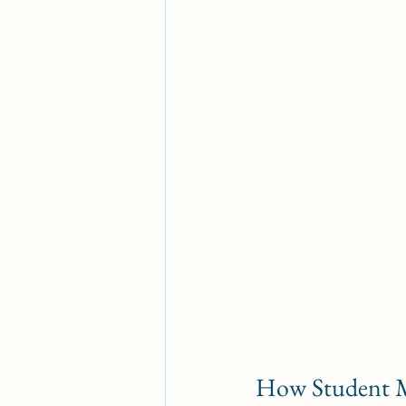
How Student M