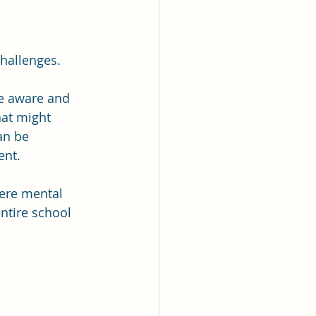
challenges.
be aware and 
hat might 
an be 
ent.
ere mental 
ntire school 