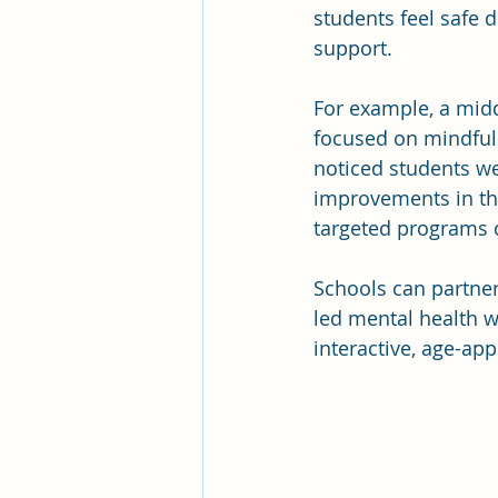
students feel safe d
support.
For example, a mid
focused on mindfuln
noticed students w
improvements in th
targeted programs c
Schools can partner
led mental health w
interactive, age-app