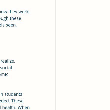
how they work, 
ough these 
ls seen, 
ealize. 
social 
emic 
h students 
eded. These 
l health. When 