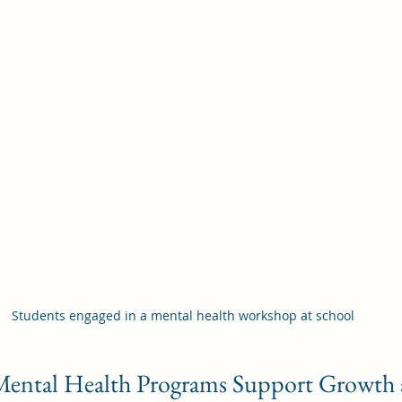
Students engaged in a mental health workshop at school
ental Health Programs Support Growth 