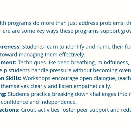
th programs do more than just address problems; they
e. Here are some key ways these programs support gro
areness:
 Students learn to identify and name their fe
ep toward managing them effectively.
ement:
 Techniques like deep breathing, mindfulness,
lp students handle pressure without becoming ove
 Skills:
 Workshops encourage open dialogue, teach
themselves clearly and listen empathetically.
ng:
 Students practice breaking down challenges into
g confidence and independence.
ections:
 Group activities foster peer support and redu