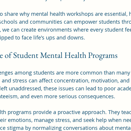
t to share why mental health workshops are essential, 
 schools and communities can empower students thr
er, we can create environments where every student fee
pped to face life's ups and downs.
 of Student Mental Health Programs
lenges among students are more common than many r
 and stress can affect concentration, motivation, and 
left unaddressed, these issues can lead to poor acad
teeism, and even more serious consequences.
lth programs provide a proactive approach. They teac
heir emotions, manage stress, and seek help when ne
ce stigma by normalizing conversations about menta