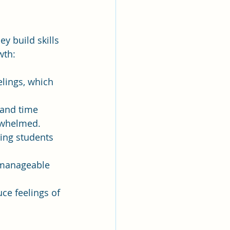
 build skills 
wth:
elings, which 
 and time 
rwhelmed.
ing students 
 manageable 
ce feelings of 