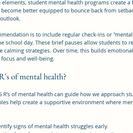
e elements, student mental health programs create a 
ts become better equipped to bounce back from setba
 outlook.
mendation is to include regular check-ins or "mental
 school day. These brief pauses allow students to ref
e calming strategies. Over time, this builds emotional
 focus and well-being.
R's of mental health?
5 R's of mental health can guide how we approach stu
ples help create a supportive environment where ment
dentify signs of mental health struggles early.