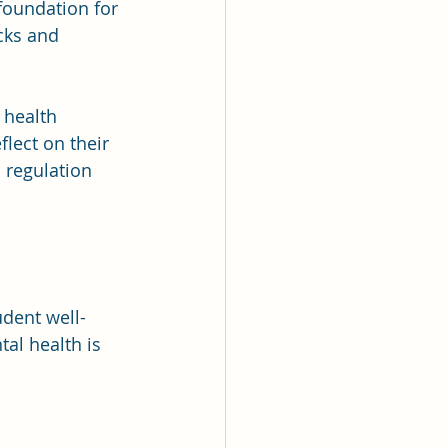
foundation for 
cks and 
 health 
lect on their 
 regulation 
dent well-
al health is 