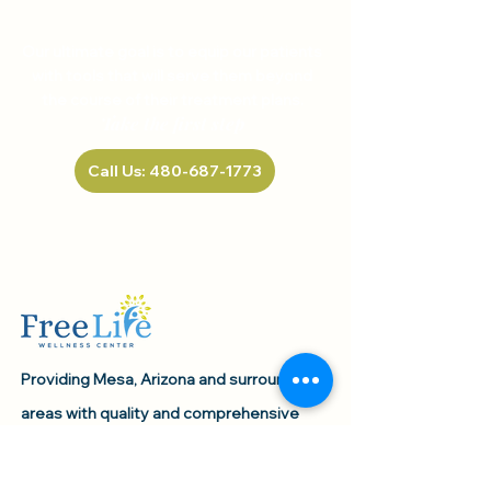
HELP US, HELP YOU
Our ultimate goal is to equip our patients
with tools that will serve them beyond
the course of their treatment plans.
Take the first step
Call Us: 480-687-1773
Providing Mesa, Arizona and surrounding
areas with quality and comprehensive
healthcare services since 2021.