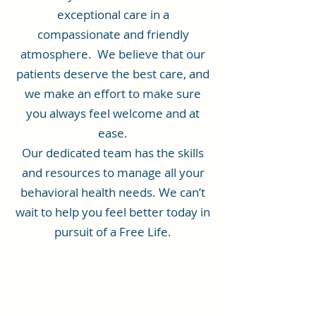
exceptional care in a
compassionate and friendly
atmosphere. We believe that our
patients deserve the best care, and
we make an effort to make sure
you always feel welcome and at
ease.
Our dedicated team has the skills
and resources to manage all your
behavioral health needs. We can’t
wait to help you feel better today in
pursuit of a Free Life.