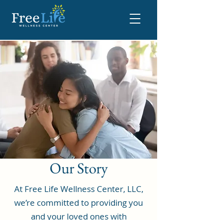
Our Story
At Free Life Wellness Center, LLC,
we’re committed to providing you
and your loved ones with