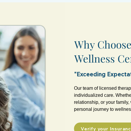
Why Choose 
Wellness Ce
"Exceeding Expectat
Our team of licensed therap
individualized care. Whether
relationship, or your family
personal journey to wellnes
Verify your Insuran