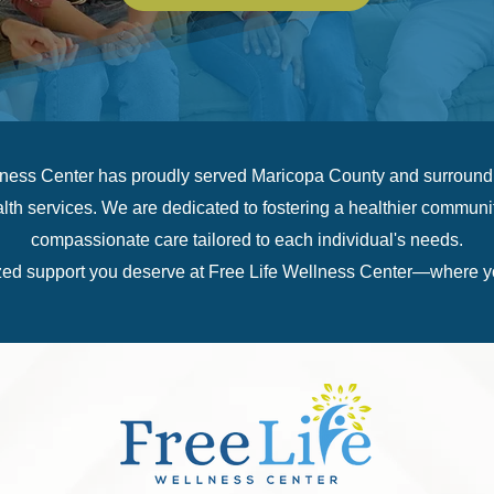
lness Center has proudly served Maricopa County and surroundin
h services. We are dedicated to fostering a healthier communit
compassionate care tailored to each individual's needs.
ed support you deserve at Free Life Wellness Center—where you