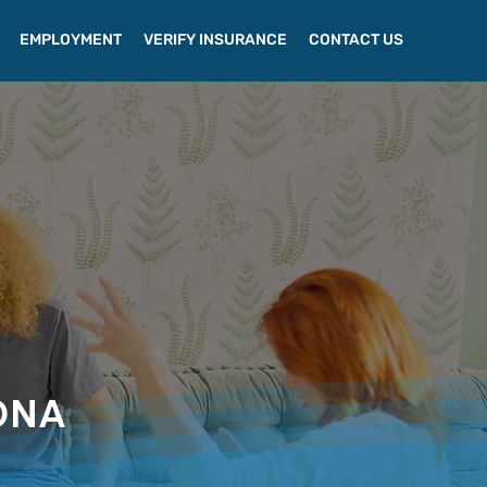
EMPLOYMENT
VERIFY INSURANCE
CONTACT US
ONA