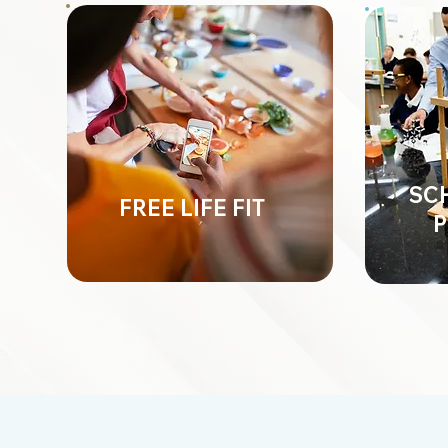
SC
FREE LIFE FIT