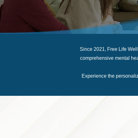
Since 2021, Free Life Wel
comprehensive mental healt
Experience the personaliz