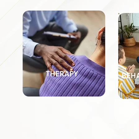
THERAPY
BEH