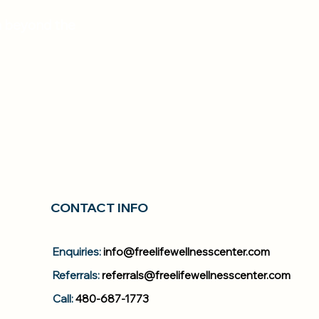
em beyond the
CONTACT INFO
Enquiries:
info@freelifewellnesscenter.com
Referrals:
referrals@freelifewellnesscenter.com
Call:
480-687-1773