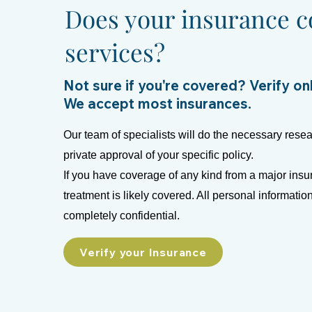
Does your insurance c
services?
Not sure if you're covered? Verify on
We accept most insurances.
Our team of specialists will do the necessary resea
private approval of your specific policy.
If you have coverage of any kind from a major insu
treatment is likely covered. All personal informatio
completely confidential.
Verify your Insurance