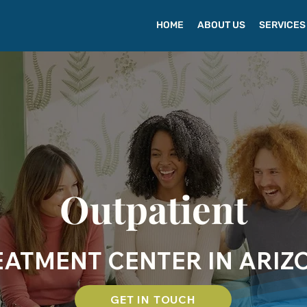
HOME
ABOUT US
SERVICES
Outpatient
EATMENT CENTER IN ARIZ
GET IN TOUCH