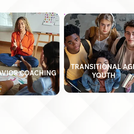
TRANSITIONAL AG
AVIOR COACHING
YOUTH