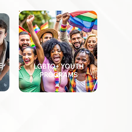
E
LGBTQ+ YOUTH
PROGRAMS