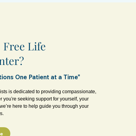
Free Life
nter?
ions One Patient at a Time"
ists is dedicated to providing compassionate,
 you're seeking support for yourself, your
, we’re here to help guide you through your
s.
ce