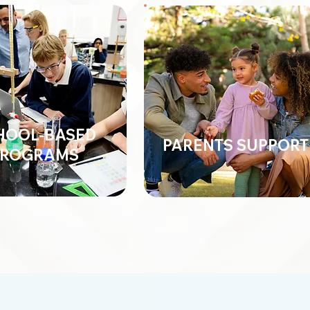
HOOL-BASED
PARENTS SUPPORT
PROGRAMS