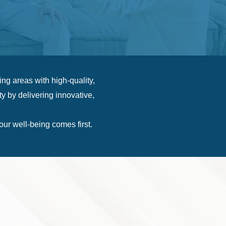
g areas with high-quality,
y by delivering innovative,
r well-being comes first.