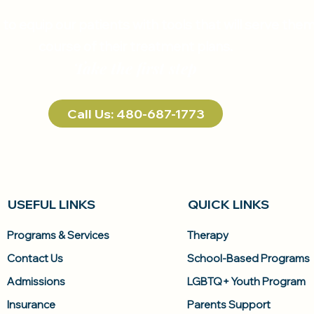
s to equip our patients with tools that will serve th
course of their treatment plans.
Take the first step
Call Us: 480-687-1773
USEFUL LINKS
QUICK LINKS
Programs & Services
Therapy
Contact Us
School-Based Programs
Admissions
LGBTQ+ Youth Program
Insurance
Parents Support