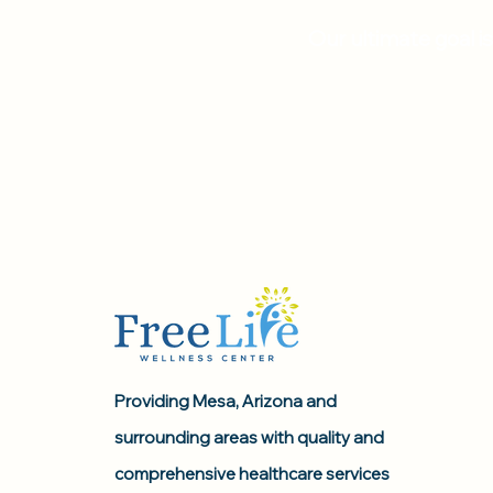
Our ultimate goal i
Providing Mesa, Arizona and
surrounding areas with quality and
comprehensive healthcare services