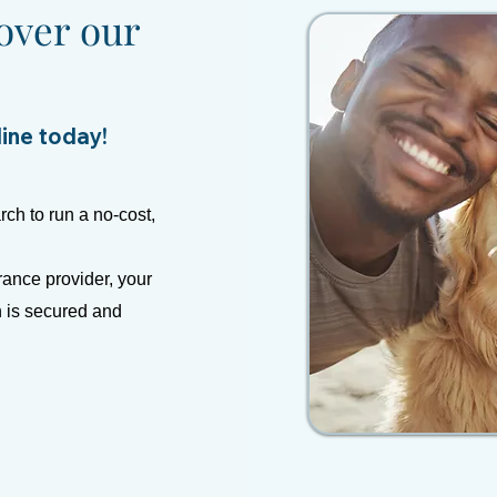
over our
line today!
rch to run a no-cost,
rance provider, your
n is secured and