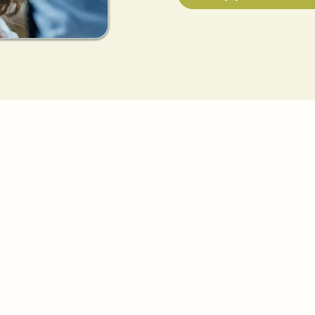
HELP US, HELP YOU