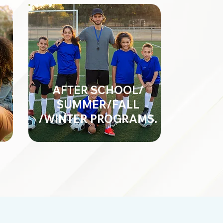
AFTER SCHOOL/
SUMMER/FALL
/WINTER PROGRAMS.